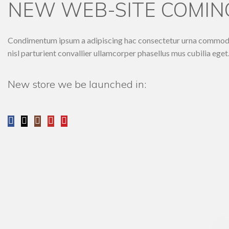
NEW WEB-SITE COMING
Condimentum ipsum a adipiscing hac consectetur urna commodo e
nisl parturient convallier ullamcorper phasellus mus cubilia eget
New store we be launched in: