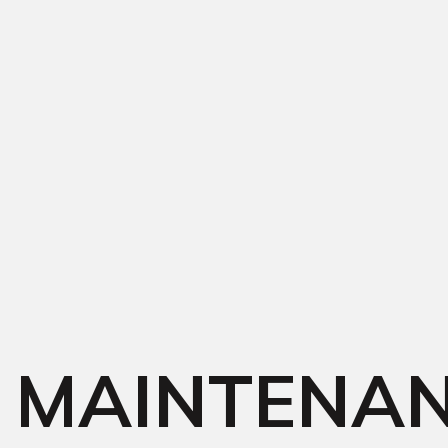
MAINTENA