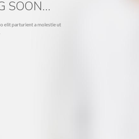
 SOON...
lit parturient a molestie ut
.