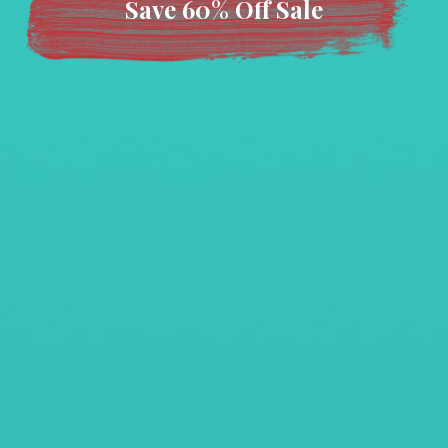
Save 60% Off Sale