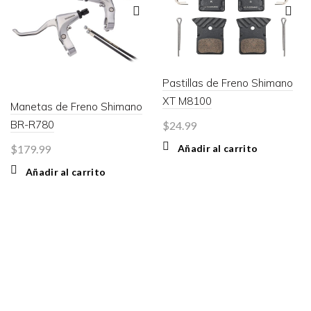
Pastillas de Freno Shimano
XT M8100
Manetas de Freno Shimano
BR-R780
$
24.99
Añadir al carrito
$
179.99
Añadir al carrito