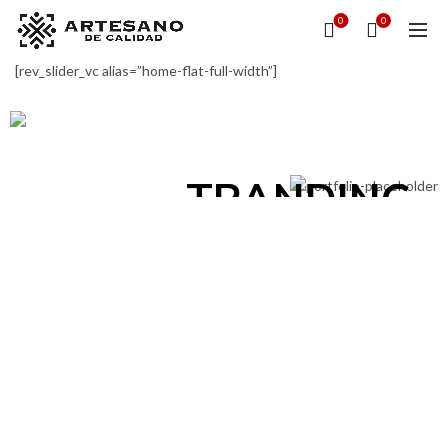
0
0
STYLE &
[rev_slider_vc alias=”home-flat-full-width”]
FASHION
DESIGN &
View Collection
TRANDING
View Collection