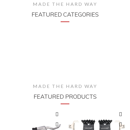
MADE THE HARD WAY
FEATURED CATEGORIES
MADE THE HARD WAY
FEATURED PRODUCTS